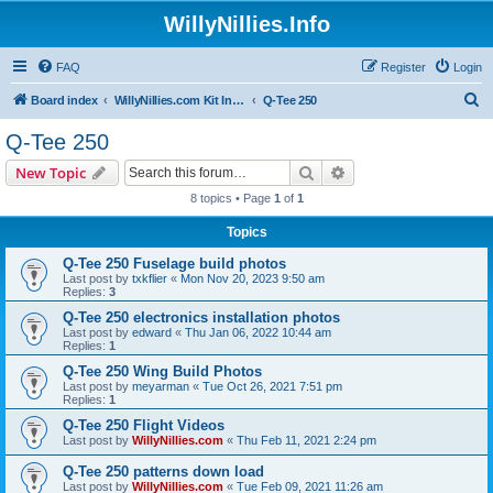
WillyNillies.Info
FAQ
Register
Login
S
Board index
WillyNillies.com Kit Instructions and Discussions
Q-Tee 250
e
Q-Tee 250
a
Search
Advanced search
New Topic
r
8 topics • Page
1
of
1
c
Topics
h
Q-Tee 250 Fuselage build photos
Last post by
txkflier
«
Mon Nov 20, 2023 9:50 am
Replies:
3
Q-Tee 250 electronics installation photos
Last post by
edward
«
Thu Jan 06, 2022 10:44 am
Replies:
1
Q-Tee 250 Wing Build Photos
Last post by
meyarman
«
Tue Oct 26, 2021 7:51 pm
Replies:
1
Q-Tee 250 Flight Videos
Last post by
WillyNillies.com
«
Thu Feb 11, 2021 2:24 pm
Q-Tee 250 patterns down load
Last post by
WillyNillies.com
«
Tue Feb 09, 2021 11:26 am