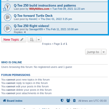
Q-Tee 250 build instructions and patterns
Last post by
WillyNillies.com
«
Tue Feb 09, 2021 11:23 am
Q-Tee forward Turtle Deck
Last post by
KevinC
«
Thu Dec 01, 2022 3:25 pm
Q-Tee 250 flight videos!
Last post by
SavageX89
«
Thu Feb 11, 2021 10:08 am
Replies:
4
New Topic
8 topics • Page
1
of
1
Jump to
WHO IS ONLINE
Users browsing this forum: No registered users and 1 guest
FORUM PERMISSIONS
You
cannot
post new topics in this forum
You
cannot
reply to topics in this forum
You
cannot
edit your posts in this forum
You
cannot
delete your posts in this forum
You
cannot
post attachments in this forum
Board index
All times are
UTC-05:00