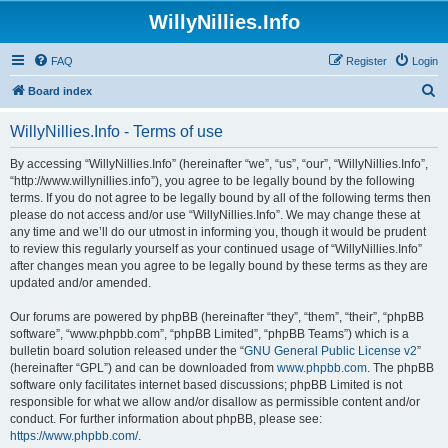
WillyNillies.Info
FAQ
Register
Login
S
Board index
e
WillyNillies.Info - Terms of use
a
r
By accessing “WillyNillies.Info” (hereinafter “we”, “us”, “our”, “WillyNillies.Info”,
“http://www.willynillies.info”), you agree to be legally bound by the following
c
terms. If you do not agree to be legally bound by all of the following terms then
h
please do not access and/or use “WillyNillies.Info”. We may change these at
any time and we’ll do our utmost in informing you, though it would be prudent
to review this regularly yourself as your continued usage of “WillyNillies.Info”
after changes mean you agree to be legally bound by these terms as they are
updated and/or amended.
Our forums are powered by phpBB (hereinafter “they”, “them”, “their”, “phpBB
software”, “www.phpbb.com”, “phpBB Limited”, “phpBB Teams”) which is a
bulletin board solution released under the “
GNU General Public License v2
”
(hereinafter “GPL”) and can be downloaded from
www.phpbb.com
. The phpBB
software only facilitates internet based discussions; phpBB Limited is not
responsible for what we allow and/or disallow as permissible content and/or
conduct. For further information about phpBB, please see:
https://www.phpbb.com/
.