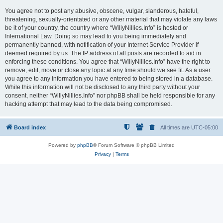
You agree not to post any abusive, obscene, vulgar, slanderous, hateful,
threatening, sexually-orientated or any other material that may violate any laws
be it of your country, the country where “WillyNillies.Info” is hosted or
International Law. Doing so may lead to you being immediately and
permanently banned, with notification of your Internet Service Provider if
deemed required by us. The IP address of all posts are recorded to aid in
enforcing these conditions. You agree that “WillyNillies.Info” have the right to
remove, edit, move or close any topic at any time should we see fit. As a user
you agree to any information you have entered to being stored in a database.
While this information will not be disclosed to any third party without your
consent, neither “WillyNillies.Info” nor phpBB shall be held responsible for any
hacking attempt that may lead to the data being compromised.
Board index
All times are
UTC-05:00
Powered by
phpBB
® Forum Software © phpBB Limited
Privacy
|
Terms