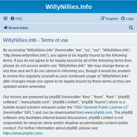
WillyNillies.Info
FAQ
Register
Login
S
Board index
e
WillyNillies.Info - Terms of use
a
r
By accessing “WillyNillies.Info” (hereinafter “we”, “us”, “our”, “WillyNillies.Info”,
“http://www.willynillies.info”), you agree to be legally bound by the following
c
terms. If you do not agree to be legally bound by all of the following terms then
h
please do not access and/or use “WillyNillies.Info”. We may change these at
any time and we’ll do our utmost in informing you, though it would be prudent
to review this regularly yourself as your continued usage of “WillyNillies.Info”
after changes mean you agree to be legally bound by these terms as they are
updated and/or amended.
Our forums are powered by phpBB (hereinafter “they”, “them”, “their”, “phpBB
software”, “www.phpbb.com”, “phpBB Limited”, “phpBB Teams”) which is a
bulletin board solution released under the “
GNU General Public License v2
”
(hereinafter “GPL”) and can be downloaded from
www.phpbb.com
. The phpBB
software only facilitates internet based discussions; phpBB Limited is not
responsible for what we allow and/or disallow as permissible content and/or
conduct. For further information about phpBB, please see:
https://www.phpbb.com/
.