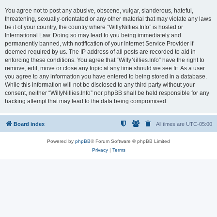
You agree not to post any abusive, obscene, vulgar, slanderous, hateful,
threatening, sexually-orientated or any other material that may violate any laws
be it of your country, the country where “WillyNillies.Info” is hosted or
International Law. Doing so may lead to you being immediately and
permanently banned, with notification of your Internet Service Provider if
deemed required by us. The IP address of all posts are recorded to aid in
enforcing these conditions. You agree that “WillyNillies.Info” have the right to
remove, edit, move or close any topic at any time should we see fit. As a user
you agree to any information you have entered to being stored in a database.
While this information will not be disclosed to any third party without your
consent, neither “WillyNillies.Info” nor phpBB shall be held responsible for any
hacking attempt that may lead to the data being compromised.
Board index
All times are
UTC-05:00
Powered by
phpBB
® Forum Software © phpBB Limited
Privacy
|
Terms