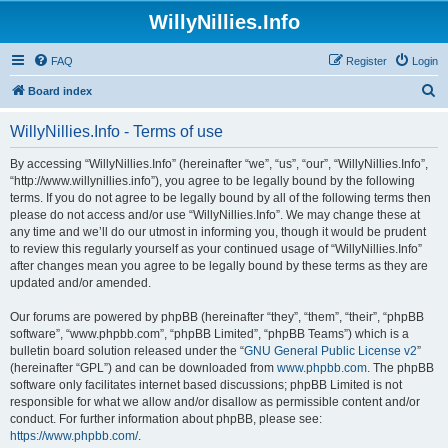
WillyNillies.Info
FAQ
Register
Login
S
Board index
e
WillyNillies.Info - Terms of use
a
r
By accessing “WillyNillies.Info” (hereinafter “we”, “us”, “our”, “WillyNillies.Info”,
“http://www.willynillies.info”), you agree to be legally bound by the following
c
terms. If you do not agree to be legally bound by all of the following terms then
h
please do not access and/or use “WillyNillies.Info”. We may change these at
any time and we’ll do our utmost in informing you, though it would be prudent
to review this regularly yourself as your continued usage of “WillyNillies.Info”
after changes mean you agree to be legally bound by these terms as they are
updated and/or amended.
Our forums are powered by phpBB (hereinafter “they”, “them”, “their”, “phpBB
software”, “www.phpbb.com”, “phpBB Limited”, “phpBB Teams”) which is a
bulletin board solution released under the “
GNU General Public License v2
”
(hereinafter “GPL”) and can be downloaded from
www.phpbb.com
. The phpBB
software only facilitates internet based discussions; phpBB Limited is not
responsible for what we allow and/or disallow as permissible content and/or
conduct. For further information about phpBB, please see:
https://www.phpbb.com/
.