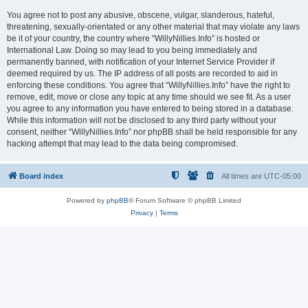
You agree not to post any abusive, obscene, vulgar, slanderous, hateful,
threatening, sexually-orientated or any other material that may violate any laws
be it of your country, the country where “WillyNillies.Info” is hosted or
International Law. Doing so may lead to you being immediately and
permanently banned, with notification of your Internet Service Provider if
deemed required by us. The IP address of all posts are recorded to aid in
enforcing these conditions. You agree that “WillyNillies.Info” have the right to
remove, edit, move or close any topic at any time should we see fit. As a user
you agree to any information you have entered to being stored in a database.
While this information will not be disclosed to any third party without your
consent, neither “WillyNillies.Info” nor phpBB shall be held responsible for any
hacking attempt that may lead to the data being compromised.
Board index
All times are
UTC-05:00
Powered by
phpBB
® Forum Software © phpBB Limited
Privacy
|
Terms