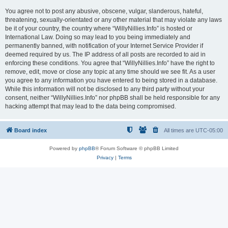
You agree not to post any abusive, obscene, vulgar, slanderous, hateful,
threatening, sexually-orientated or any other material that may violate any laws
be it of your country, the country where “WillyNillies.Info” is hosted or
International Law. Doing so may lead to you being immediately and
permanently banned, with notification of your Internet Service Provider if
deemed required by us. The IP address of all posts are recorded to aid in
enforcing these conditions. You agree that “WillyNillies.Info” have the right to
remove, edit, move or close any topic at any time should we see fit. As a user
you agree to any information you have entered to being stored in a database.
While this information will not be disclosed to any third party without your
consent, neither “WillyNillies.Info” nor phpBB shall be held responsible for any
hacking attempt that may lead to the data being compromised.
Board index
All times are
UTC-05:00
Powered by
phpBB
® Forum Software © phpBB Limited
Privacy
|
Terms