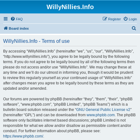
WillyNillies.Info
FAQ
Register
Login
S
Board index
e
WillyNillies.Info - Terms of use
a
r
By accessing “WillyNillies.Info” (hereinafter “we”, “us”, “our”, “WillyNillies.Info”,
“http://www.willynillies.info”), you agree to be legally bound by the following
c
terms. If you do not agree to be legally bound by all of the following terms then
h
please do not access and/or use “WillyNillies.Info”. We may change these at
any time and we’ll do our utmost in informing you, though it would be prudent
to review this regularly yourself as your continued usage of “WillyNillies.Info”
after changes mean you agree to be legally bound by these terms as they are
updated and/or amended.
Our forums are powered by phpBB (hereinafter “they”, “them”, “their”, “phpBB
software”, “www.phpbb.com”, “phpBB Limited”, “phpBB Teams”) which is a
bulletin board solution released under the “
GNU General Public License v2
”
(hereinafter “GPL”) and can be downloaded from
www.phpbb.com
. The phpBB
software only facilitates internet based discussions; phpBB Limited is not
responsible for what we allow and/or disallow as permissible content and/or
conduct. For further information about phpBB, please see:
https://www.phpbb.com/
.