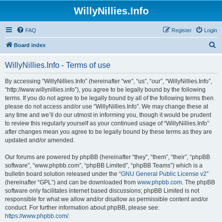
WillyNillies.Info
FAQ
Register
Login
S
Board index
e
WillyNillies.Info - Terms of use
a
r
By accessing “WillyNillies.Info” (hereinafter “we”, “us”, “our”, “WillyNillies.Info”,
“http://www.willynillies.info”), you agree to be legally bound by the following
c
terms. If you do not agree to be legally bound by all of the following terms then
h
please do not access and/or use “WillyNillies.Info”. We may change these at
any time and we’ll do our utmost in informing you, though it would be prudent
to review this regularly yourself as your continued usage of “WillyNillies.Info”
after changes mean you agree to be legally bound by these terms as they are
updated and/or amended.
Our forums are powered by phpBB (hereinafter “they”, “them”, “their”, “phpBB
software”, “www.phpbb.com”, “phpBB Limited”, “phpBB Teams”) which is a
bulletin board solution released under the “
GNU General Public License v2
”
(hereinafter “GPL”) and can be downloaded from
www.phpbb.com
. The phpBB
software only facilitates internet based discussions; phpBB Limited is not
responsible for what we allow and/or disallow as permissible content and/or
conduct. For further information about phpBB, please see:
https://www.phpbb.com/
.