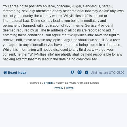
You agree not to post any abusive, obscene, vulgar, slanderous, hateful,
threatening, sexually-orientated or any other material that may violate any laws
be it of your country, the country where “WillyNillies.Info” is hosted or
International Law. Doing so may lead to you being immediately and
permanently banned, with notification of your Internet Service Provider if
deemed required by us. The IP address of all posts are recorded to aid in
enforcing these conditions. You agree that “WillyNillies.Info” have the right to
remove, edit, move or close any topic at any time should we see fit. As a user
you agree to any information you have entered to being stored in a database.
While this information will not be disclosed to any third party without your
consent, neither “WillyNillies.Info” nor phpBB shall be held responsible for any
hacking attempt that may lead to the data being compromised.
Board index
All times are
UTC-05:00
Powered by
phpBB
® Forum Software © phpBB Limited
Privacy
|
Terms