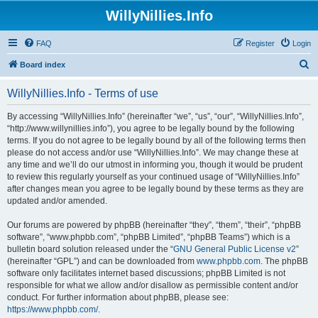
WillyNillies.Info
FAQ
Register
Login
S
Board index
e
WillyNillies.Info - Terms of use
a
r
By accessing “WillyNillies.Info” (hereinafter “we”, “us”, “our”, “WillyNillies.Info”,
“http://www.willynillies.info”), you agree to be legally bound by the following
c
terms. If you do not agree to be legally bound by all of the following terms then
h
please do not access and/or use “WillyNillies.Info”. We may change these at
any time and we’ll do our utmost in informing you, though it would be prudent
to review this regularly yourself as your continued usage of “WillyNillies.Info”
after changes mean you agree to be legally bound by these terms as they are
updated and/or amended.
Our forums are powered by phpBB (hereinafter “they”, “them”, “their”, “phpBB
software”, “www.phpbb.com”, “phpBB Limited”, “phpBB Teams”) which is a
bulletin board solution released under the “
GNU General Public License v2
”
(hereinafter “GPL”) and can be downloaded from
www.phpbb.com
. The phpBB
software only facilitates internet based discussions; phpBB Limited is not
responsible for what we allow and/or disallow as permissible content and/or
conduct. For further information about phpBB, please see:
https://www.phpbb.com/
.