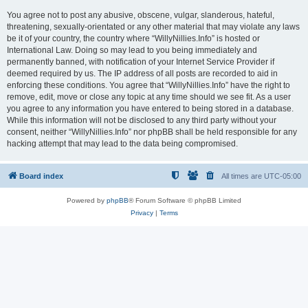
You agree not to post any abusive, obscene, vulgar, slanderous, hateful,
threatening, sexually-orientated or any other material that may violate any laws
be it of your country, the country where “WillyNillies.Info” is hosted or
International Law. Doing so may lead to you being immediately and
permanently banned, with notification of your Internet Service Provider if
deemed required by us. The IP address of all posts are recorded to aid in
enforcing these conditions. You agree that “WillyNillies.Info” have the right to
remove, edit, move or close any topic at any time should we see fit. As a user
you agree to any information you have entered to being stored in a database.
While this information will not be disclosed to any third party without your
consent, neither “WillyNillies.Info” nor phpBB shall be held responsible for any
hacking attempt that may lead to the data being compromised.
Board index
All times are
UTC-05:00
Powered by
phpBB
® Forum Software © phpBB Limited
Privacy
|
Terms