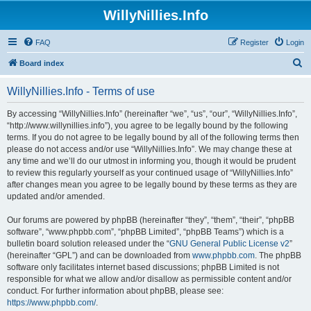
WillyNillies.Info
FAQ
Register
Login
S
Board index
e
WillyNillies.Info - Terms of use
a
r
By accessing “WillyNillies.Info” (hereinafter “we”, “us”, “our”, “WillyNillies.Info”,
“http://www.willynillies.info”), you agree to be legally bound by the following
c
terms. If you do not agree to be legally bound by all of the following terms then
h
please do not access and/or use “WillyNillies.Info”. We may change these at
any time and we’ll do our utmost in informing you, though it would be prudent
to review this regularly yourself as your continued usage of “WillyNillies.Info”
after changes mean you agree to be legally bound by these terms as they are
updated and/or amended.
Our forums are powered by phpBB (hereinafter “they”, “them”, “their”, “phpBB
software”, “www.phpbb.com”, “phpBB Limited”, “phpBB Teams”) which is a
bulletin board solution released under the “
GNU General Public License v2
”
(hereinafter “GPL”) and can be downloaded from
www.phpbb.com
. The phpBB
software only facilitates internet based discussions; phpBB Limited is not
responsible for what we allow and/or disallow as permissible content and/or
conduct. For further information about phpBB, please see:
https://www.phpbb.com/
.