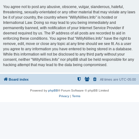
You agree not to post any abusive, obscene, vulgar, slanderous, hateful,
threatening, sexually-orientated or any other material that may violate any laws
be it of your country, the country where “WillyNillies.Info” is hosted or
International Law. Doing so may lead to you being immediately and
permanently banned, with notification of your Internet Service Provider if
deemed required by us. The IP address of all posts are recorded to aid in
enforcing these conditions. You agree that “WillyNillies.Info” have the right to
remove, edit, move or close any topic at any time should we see fit. As a user
you agree to any information you have entered to being stored in a database.
While this information will not be disclosed to any third party without your
consent, neither “WillyNillies.Info” nor phpBB shall be held responsible for any
hacking attempt that may lead to the data being compromised.
Board index
All times are
UTC-05:00
Powered by
phpBB
® Forum Software © phpBB Limited
Privacy
|
Terms