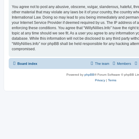
You agree not to post any abusive, obscene, vulgar, slanderous, hateful, thr
other material that may violate any laws be it of your country, the country whe
International Law. Doing so may lead to you being immediately and permanen
your Internet Service Provider if deemed required by us. The IP address of al
enforcing these conditions. You agree that “WillyNillies.Info” have the right 
topic at any time should we see fit. As a user you agree to any information y
database. While this information will not be disclosed to any third party with
“WillyNillies.Info” nor phpBB shall be held responsible for any hacking attem
compromised.
Board index
The team
Members
Powered by
phpBB
® Forum Software © phpBB Lim
Privacy
|
Terms