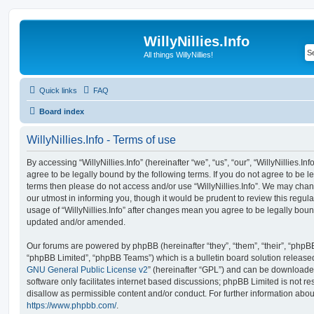
WillyNillies.Info
All things WillyNillies!
Quick links
FAQ
Board index
WillyNillies.Info - Terms of use
By accessing “WillyNillies.Info” (hereinafter “we”, “us”, “our”, “WillyNillies.Info
agree to be legally bound by the following terms. If you do not agree to be le
terms then please do not access and/or use “WillyNillies.Info”. We may chan
our utmost in informing you, though it would be prudent to review this regula
usage of “WillyNillies.Info” after changes mean you agree to be legally bou
updated and/or amended.
Our forums are powered by phpBB (hereinafter “they”, “them”, “their”, “php
“phpBB Limited”, “phpBB Teams”) which is a bulletin board solution release
GNU General Public License v2
” (hereinafter “GPL”) and can be download
software only facilitates internet based discussions; phpBB Limited is not r
disallow as permissible content and/or conduct. For further information abo
https://www.phpbb.com/
.