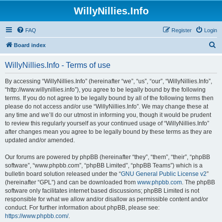
WillyNillies.Info
FAQ
Register
Login
S
Board index
e
WillyNillies.Info - Terms of use
a
r
By accessing “WillyNillies.Info” (hereinafter “we”, “us”, “our”, “WillyNillies.Info”,
“http://www.willynillies.info”), you agree to be legally bound by the following
c
terms. If you do not agree to be legally bound by all of the following terms then
h
please do not access and/or use “WillyNillies.Info”. We may change these at
any time and we’ll do our utmost in informing you, though it would be prudent
to review this regularly yourself as your continued usage of “WillyNillies.Info”
after changes mean you agree to be legally bound by these terms as they are
updated and/or amended.
Our forums are powered by phpBB (hereinafter “they”, “them”, “their”, “phpBB
software”, “www.phpbb.com”, “phpBB Limited”, “phpBB Teams”) which is a
bulletin board solution released under the “
GNU General Public License v2
”
(hereinafter “GPL”) and can be downloaded from
www.phpbb.com
. The phpBB
software only facilitates internet based discussions; phpBB Limited is not
responsible for what we allow and/or disallow as permissible content and/or
conduct. For further information about phpBB, please see:
https://www.phpbb.com/
.