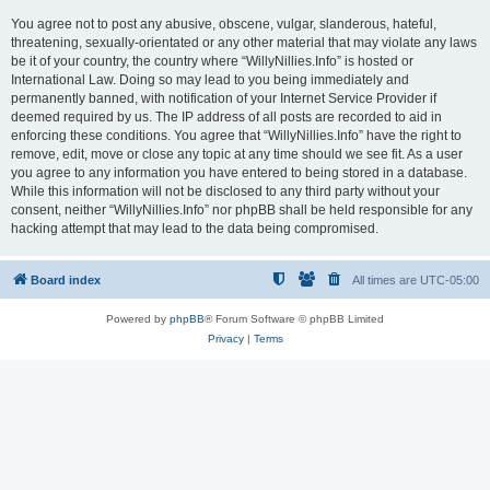
You agree not to post any abusive, obscene, vulgar, slanderous, hateful,
threatening, sexually-orientated or any other material that may violate any laws
be it of your country, the country where “WillyNillies.Info” is hosted or
International Law. Doing so may lead to you being immediately and
permanently banned, with notification of your Internet Service Provider if
deemed required by us. The IP address of all posts are recorded to aid in
enforcing these conditions. You agree that “WillyNillies.Info” have the right to
remove, edit, move or close any topic at any time should we see fit. As a user
you agree to any information you have entered to being stored in a database.
While this information will not be disclosed to any third party without your
consent, neither “WillyNillies.Info” nor phpBB shall be held responsible for any
hacking attempt that may lead to the data being compromised.
Board index
All times are
UTC-05:00
Powered by
phpBB
® Forum Software © phpBB Limited
Privacy
|
Terms