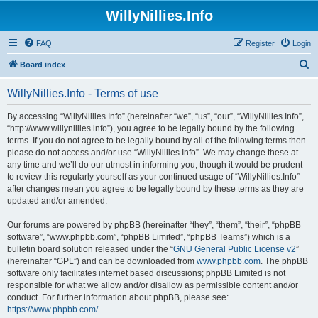
WillyNillies.Info
FAQ
Register
Login
S
Board index
e
WillyNillies.Info - Terms of use
a
r
By accessing “WillyNillies.Info” (hereinafter “we”, “us”, “our”, “WillyNillies.Info”,
“http://www.willynillies.info”), you agree to be legally bound by the following
c
terms. If you do not agree to be legally bound by all of the following terms then
h
please do not access and/or use “WillyNillies.Info”. We may change these at
any time and we’ll do our utmost in informing you, though it would be prudent
to review this regularly yourself as your continued usage of “WillyNillies.Info”
after changes mean you agree to be legally bound by these terms as they are
updated and/or amended.
Our forums are powered by phpBB (hereinafter “they”, “them”, “their”, “phpBB
software”, “www.phpbb.com”, “phpBB Limited”, “phpBB Teams”) which is a
bulletin board solution released under the “
GNU General Public License v2
”
(hereinafter “GPL”) and can be downloaded from
www.phpbb.com
. The phpBB
software only facilitates internet based discussions; phpBB Limited is not
responsible for what we allow and/or disallow as permissible content and/or
conduct. For further information about phpBB, please see:
https://www.phpbb.com/
.