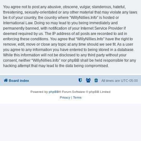
You agree not to post any abusive, obscene, vulgar, slanderous, hateful,
threatening, sexually-orientated or any other material that may violate any laws
be it of your country, the country where “WillyNillies.Info” is hosted or
International Law. Doing so may lead to you being immediately and
permanently banned, with notification of your Internet Service Provider if
deemed required by us. The IP address of all posts are recorded to aid in
enforcing these conditions. You agree that “WillyNillies.Info” have the right to
remove, edit, move or close any topic at any time should we see fit. As a user
you agree to any information you have entered to being stored in a database.
While this information will not be disclosed to any third party without your
consent, neither “WillyNillies.Info” nor phpBB shall be held responsible for any
hacking attempt that may lead to the data being compromised.
Board index
All times are
UTC-05:00
Powered by
phpBB
® Forum Software © phpBB Limited
Privacy
|
Terms