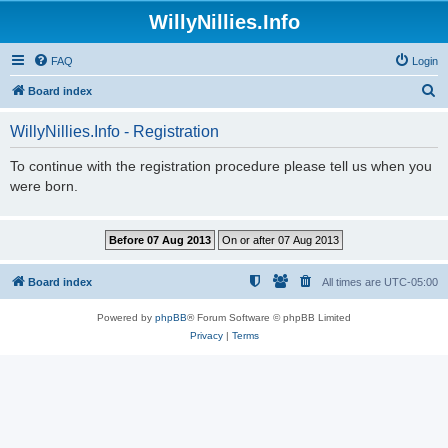
WillyNillies.Info
FAQ
Login
S
Board index
e
WillyNillies.Info - Registration
a
r
To continue with the registration procedure please tell us when you
were born.
c
h
Board index
All times are
UTC-05:00
Powered by
phpBB
® Forum Software © phpBB Limited
Privacy
|
Terms