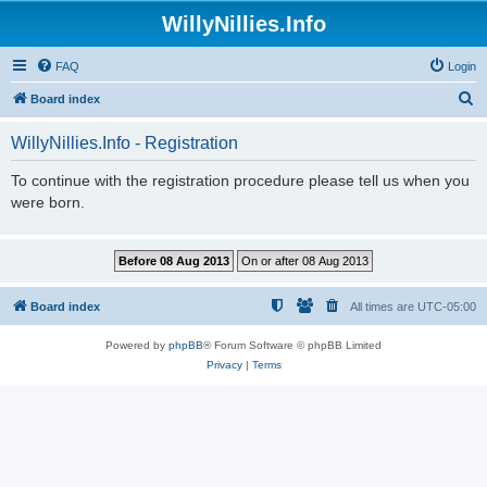
WillyNillies.Info
FAQ
Login
S
Board index
e
WillyNillies.Info - Registration
a
r
To continue with the registration procedure please tell us when you
were born.
c
h
Board index
All times are
UTC-05:00
Powered by
phpBB
® Forum Software © phpBB Limited
Privacy
|
Terms