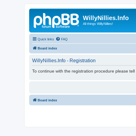
WillyNillies.Info
All things WillyNillies!
Quick links
FAQ
Board index
WillyNillies.Info - Registration
To continue with the registration procedure please tel
Board index