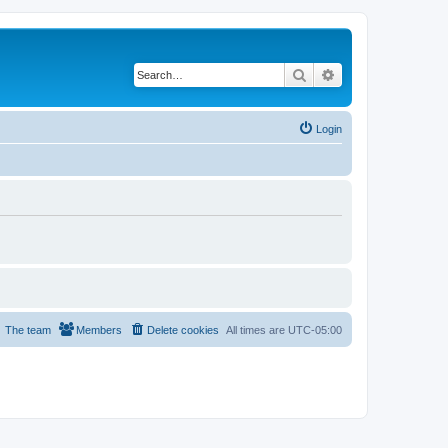
Search
Advanced search
Login
The team
Members
Delete cookies
All times are
UTC-05:00