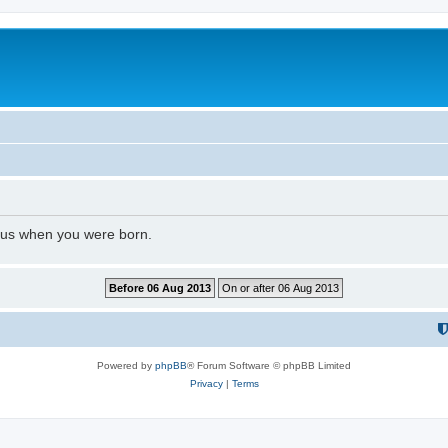
l us when you were born.
Powered by
phpBB
® Forum Software © phpBB Limited
Privacy
|
Terms