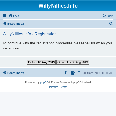
WillyNillies.Info
FAQ
Login
S
Board index
e
WillyNillies.Info - Registration
a
r
To continue with the registration procedure please tell us when you
were born.
c
h
Board index
All times are
UTC-05:00
Powered by
phpBB
® Forum Software © phpBB Limited
Privacy
|
Terms