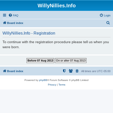
WillyNillies.Info
FAQ
Login
S
Board index
e
WillyNillies.Info - Registration
a
r
To continue with the registration procedure please tell us when you
were born.
c
h
Board index
All times are
UTC-05:00
Powered by
phpBB
® Forum Software © phpBB Limited
Privacy
|
Terms