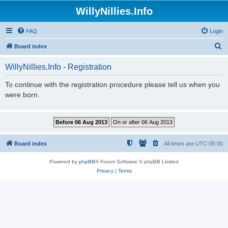
WillyNillies.Info
FAQ
Login
S
Board index
e
WillyNillies.Info - Registration
a
r
To continue with the registration procedure please tell us when you
were born.
c
h
Board index
All times are
UTC-05:00
Powered by
phpBB
® Forum Software © phpBB Limited
Privacy
|
Terms