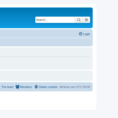
Search
Advanced search
Login
The team
Members
Delete cookies
All times are
UTC-05:00