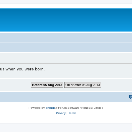
l us when you were born.
Powered by
phpBB
® Forum Software © phpBB Limited
Privacy
|
Terms