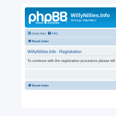
WillyNillies.Info
All things WillyNillies!
Quick links
FAQ
Board index
WillyNillies.Info - Registration
To continue with the registration procedure please tel
Board index