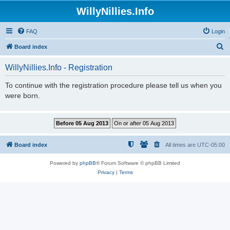
WillyNillies.Info
FAQ
Login
S
Board index
e
WillyNillies.Info - Registration
a
r
To continue with the registration procedure please tell us when you
were born.
c
h
Board index
All times are
UTC-05:00
Powered by
phpBB
® Forum Software © phpBB Limited
Privacy
|
Terms