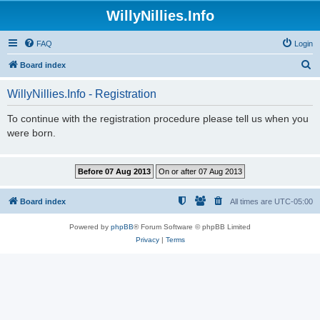
WillyNillies.Info
FAQ
Login
S
Board index
e
WillyNillies.Info - Registration
a
r
To continue with the registration procedure please tell us when you
were born.
c
h
Board index
All times are
UTC-05:00
Powered by
phpBB
® Forum Software © phpBB Limited
Privacy
|
Terms