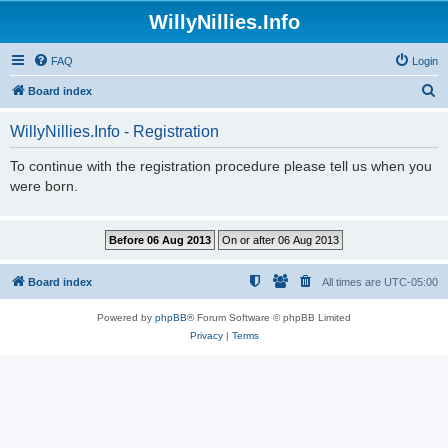
WillyNillies.Info
FAQ
Login
S
Board index
e
WillyNillies.Info - Registration
a
r
To continue with the registration procedure please tell us when you
were born.
c
h
Board index
All times are
UTC-05:00
Powered by
phpBB
® Forum Software © phpBB Limited
Privacy
|
Terms