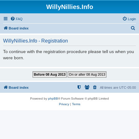
WillyNillies.Info
FAQ
Login
S
Board index
e
WillyNillies.Info - Registration
a
r
To continue with the registration procedure please tell us when you
were born.
c
h
Board index
All times are
UTC-05:00
Powered by
phpBB
® Forum Software © phpBB Limited
Privacy
|
Terms