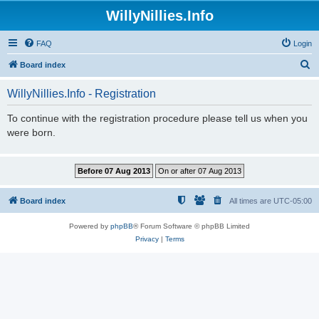
WillyNillies.Info
FAQ
Login
S
Board index
e
WillyNillies.Info - Registration
a
r
To continue with the registration procedure please tell us when you
were born.
c
h
Board index
All times are
UTC-05:00
Powered by
phpBB
® Forum Software © phpBB Limited
Privacy
|
Terms