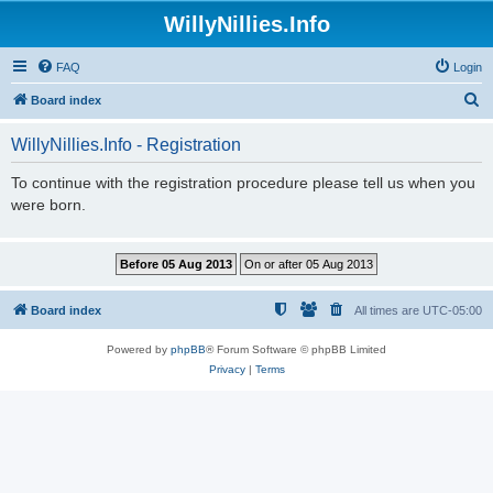
WillyNillies.Info
FAQ
Login
S
Board index
e
WillyNillies.Info - Registration
a
r
To continue with the registration procedure please tell us when you
were born.
c
h
Board index
All times are
UTC-05:00
Powered by
phpBB
® Forum Software © phpBB Limited
Privacy
|
Terms