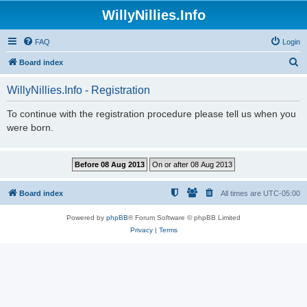
WillyNillies.Info
FAQ
Login
S
Board index
e
WillyNillies.Info - Registration
a
r
To continue with the registration procedure please tell us when you
were born.
c
h
Board index
All times are
UTC-05:00
Powered by
phpBB
® Forum Software © phpBB Limited
Privacy
|
Terms