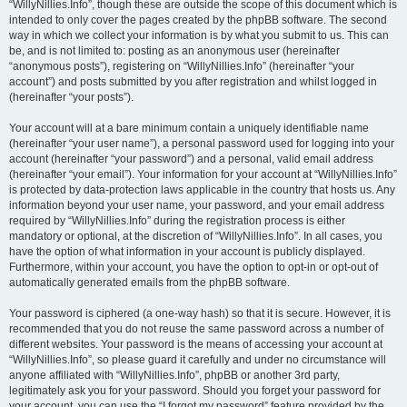
“WillyNillies.Info”, though these are outside the scope of this document which is
intended to only cover the pages created by the phpBB software. The second
way in which we collect your information is by what you submit to us. This can
be, and is not limited to: posting as an anonymous user (hereinafter
“anonymous posts”), registering on “WillyNillies.Info” (hereinafter “your
account”) and posts submitted by you after registration and whilst logged in
(hereinafter “your posts”).
Your account will at a bare minimum contain a uniquely identifiable name
(hereinafter “your user name”), a personal password used for logging into your
account (hereinafter “your password”) and a personal, valid email address
(hereinafter “your email”). Your information for your account at “WillyNillies.Info”
is protected by data-protection laws applicable in the country that hosts us. Any
information beyond your user name, your password, and your email address
required by “WillyNillies.Info” during the registration process is either
mandatory or optional, at the discretion of “WillyNillies.Info”. In all cases, you
have the option of what information in your account is publicly displayed.
Furthermore, within your account, you have the option to opt-in or opt-out of
automatically generated emails from the phpBB software.
Your password is ciphered (a one-way hash) so that it is secure. However, it is
recommended that you do not reuse the same password across a number of
different websites. Your password is the means of accessing your account at
“WillyNillies.Info”, so please guard it carefully and under no circumstance will
anyone affiliated with “WillyNillies.Info”, phpBB or another 3rd party,
legitimately ask you for your password. Should you forget your password for
your account, you can use the “I forgot my password” feature provided by the