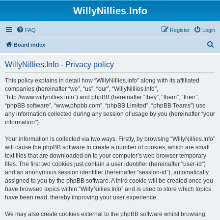
WillyNillies.Info
FAQ
Register
Login
S
Board index
e
WillyNillies.Info - Privacy policy
a
r
This policy explains in detail how “WillyNillies.Info” along with its affiliated
companies (hereinafter “we”, “us”, “our”, “WillyNillies.Info”,
c
“http://www.willynillies.info”) and phpBB (hereinafter “they”, “them”, “their”,
h
“phpBB software”, “www.phpbb.com”, “phpBB Limited”, “phpBB Teams”) use
any information collected during any session of usage by you (hereinafter “your
information”).
Your information is collected via two ways. Firstly, by browsing “WillyNillies.Info”
will cause the phpBB software to create a number of cookies, which are small
text files that are downloaded on to your computer’s web browser temporary
files. The first two cookies just contain a user identifier (hereinafter “user-id”)
and an anonymous session identifier (hereinafter “session-id”), automatically
assigned to you by the phpBB software. A third cookie will be created once you
have browsed topics within “WillyNillies.Info” and is used to store which topics
have been read, thereby improving your user experience.
We may also create cookies external to the phpBB software whilst browsing