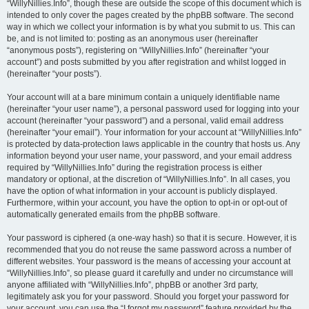
“WillyNillies.Info”, though these are outside the scope of this document which is
intended to only cover the pages created by the phpBB software. The second
way in which we collect your information is by what you submit to us. This can
be, and is not limited to: posting as an anonymous user (hereinafter
“anonymous posts”), registering on “WillyNillies.Info” (hereinafter “your
account”) and posts submitted by you after registration and whilst logged in
(hereinafter “your posts”).
Your account will at a bare minimum contain a uniquely identifiable name
(hereinafter “your user name”), a personal password used for logging into your
account (hereinafter “your password”) and a personal, valid email address
(hereinafter “your email”). Your information for your account at “WillyNillies.Info”
is protected by data-protection laws applicable in the country that hosts us. Any
information beyond your user name, your password, and your email address
required by “WillyNillies.Info” during the registration process is either
mandatory or optional, at the discretion of “WillyNillies.Info”. In all cases, you
have the option of what information in your account is publicly displayed.
Furthermore, within your account, you have the option to opt-in or opt-out of
automatically generated emails from the phpBB software.
Your password is ciphered (a one-way hash) so that it is secure. However, it is
recommended that you do not reuse the same password across a number of
different websites. Your password is the means of accessing your account at
“WillyNillies.Info”, so please guard it carefully and under no circumstance will
anyone affiliated with “WillyNillies.Info”, phpBB or another 3rd party,
legitimately ask you for your password. Should you forget your password for
your account, you can use the “I forgot my password” feature provided by the