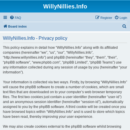
WillyNillies.Info
FAQ
Register
Login
S
Board index
e
WillyNillies.Info - Privacy policy
a
r
This policy explains in detail how “WillyNillies.Info” along with its affiliated
companies (hereinafter “we”, “us”, “our”, “WillyNillies.Info”,
c
“http://www.willynillies.info”) and phpBB (hereinafter “they”, “them”, “their”,
h
“phpBB software”, “www.phpbb.com”, “phpBB Limited”, “phpBB Teams”) use
any information collected during any session of usage by you (hereinafter “your
information”).
Your information is collected via two ways. Firstly, by browsing “WillyNillies.Info”
will cause the phpBB software to create a number of cookies, which are small
text files that are downloaded on to your computer’s web browser temporary
files. The first two cookies just contain a user identifier (hereinafter “user-id”)
and an anonymous session identifier (hereinafter “session-id”), automatically
assigned to you by the phpBB software. A third cookie will be created once you
have browsed topics within “WillyNillies.Info” and is used to store which topics
have been read, thereby improving your user experience.
We may also create cookies external to the phpBB software whilst browsing