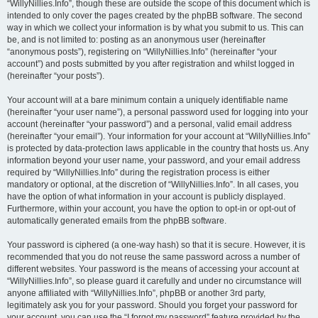
“WillyNillies.Info”, though these are outside the scope of this document which is
intended to only cover the pages created by the phpBB software. The second
way in which we collect your information is by what you submit to us. This can
be, and is not limited to: posting as an anonymous user (hereinafter
“anonymous posts”), registering on “WillyNillies.Info” (hereinafter “your
account”) and posts submitted by you after registration and whilst logged in
(hereinafter “your posts”).
Your account will at a bare minimum contain a uniquely identifiable name
(hereinafter “your user name”), a personal password used for logging into your
account (hereinafter “your password”) and a personal, valid email address
(hereinafter “your email”). Your information for your account at “WillyNillies.Info”
is protected by data-protection laws applicable in the country that hosts us. Any
information beyond your user name, your password, and your email address
required by “WillyNillies.Info” during the registration process is either
mandatory or optional, at the discretion of “WillyNillies.Info”. In all cases, you
have the option of what information in your account is publicly displayed.
Furthermore, within your account, you have the option to opt-in or opt-out of
automatically generated emails from the phpBB software.
Your password is ciphered (a one-way hash) so that it is secure. However, it is
recommended that you do not reuse the same password across a number of
different websites. Your password is the means of accessing your account at
“WillyNillies.Info”, so please guard it carefully and under no circumstance will
anyone affiliated with “WillyNillies.Info”, phpBB or another 3rd party,
legitimately ask you for your password. Should you forget your password for
your account, you can use the “I forgot my password” feature provided by the