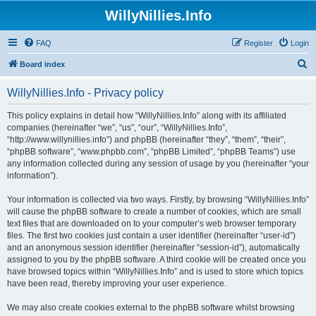
WillyNillies.Info
FAQ
Register
Login
S
Board index
e
WillyNillies.Info - Privacy policy
a
r
This policy explains in detail how “WillyNillies.Info” along with its affiliated
companies (hereinafter “we”, “us”, “our”, “WillyNillies.Info”,
c
“http://www.willynillies.info”) and phpBB (hereinafter “they”, “them”, “their”,
h
“phpBB software”, “www.phpbb.com”, “phpBB Limited”, “phpBB Teams”) use
any information collected during any session of usage by you (hereinafter “your
information”).
Your information is collected via two ways. Firstly, by browsing “WillyNillies.Info”
will cause the phpBB software to create a number of cookies, which are small
text files that are downloaded on to your computer’s web browser temporary
files. The first two cookies just contain a user identifier (hereinafter “user-id”)
and an anonymous session identifier (hereinafter “session-id”), automatically
assigned to you by the phpBB software. A third cookie will be created once you
have browsed topics within “WillyNillies.Info” and is used to store which topics
have been read, thereby improving your user experience.
We may also create cookies external to the phpBB software whilst browsing