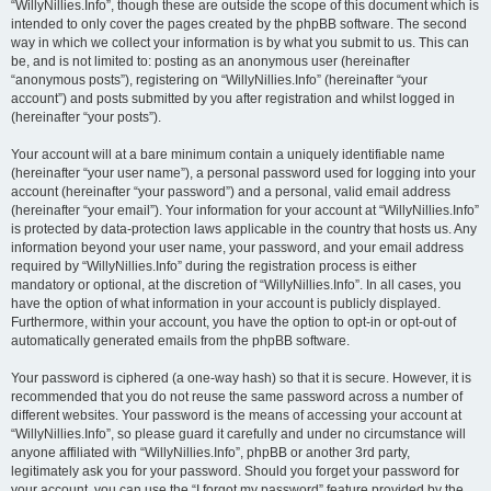
“WillyNillies.Info”, though these are outside the scope of this document which is
intended to only cover the pages created by the phpBB software. The second
way in which we collect your information is by what you submit to us. This can
be, and is not limited to: posting as an anonymous user (hereinafter
“anonymous posts”), registering on “WillyNillies.Info” (hereinafter “your
account”) and posts submitted by you after registration and whilst logged in
(hereinafter “your posts”).
Your account will at a bare minimum contain a uniquely identifiable name
(hereinafter “your user name”), a personal password used for logging into your
account (hereinafter “your password”) and a personal, valid email address
(hereinafter “your email”). Your information for your account at “WillyNillies.Info”
is protected by data-protection laws applicable in the country that hosts us. Any
information beyond your user name, your password, and your email address
required by “WillyNillies.Info” during the registration process is either
mandatory or optional, at the discretion of “WillyNillies.Info”. In all cases, you
have the option of what information in your account is publicly displayed.
Furthermore, within your account, you have the option to opt-in or opt-out of
automatically generated emails from the phpBB software.
Your password is ciphered (a one-way hash) so that it is secure. However, it is
recommended that you do not reuse the same password across a number of
different websites. Your password is the means of accessing your account at
“WillyNillies.Info”, so please guard it carefully and under no circumstance will
anyone affiliated with “WillyNillies.Info”, phpBB or another 3rd party,
legitimately ask you for your password. Should you forget your password for
your account, you can use the “I forgot my password” feature provided by the