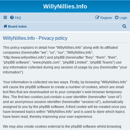
WillyNillies.Info
FAQ
Register
Login
S
Board index
e
WillyNillies.Info - Privacy policy
a
r
This policy explains in detail how “WillyNillies.Info” along with its affiliated
companies (hereinafter “we”, “us”, “our”, “WillyNillies.Info”,
c
“http://www.willynillies.info”) and phpBB (hereinafter “they”, “them”, “their”,
h
“phpBB software”, “www.phpbb.com”, “phpBB Limited”, “phpBB Teams”) use
any information collected during any session of usage by you (hereinafter “your
information”).
Your information is collected via two ways. Firstly, by browsing “WillyNillies.Info”
will cause the phpBB software to create a number of cookies, which are small
text files that are downloaded on to your computer’s web browser temporary
files. The first two cookies just contain a user identifier (hereinafter “user-id”)
and an anonymous session identifier (hereinafter “session-id”), automatically
assigned to you by the phpBB software. A third cookie will be created once you
have browsed topics within “WillyNillies.Info” and is used to store which topics
have been read, thereby improving your user experience.
We may also create cookies external to the phpBB software whilst browsing