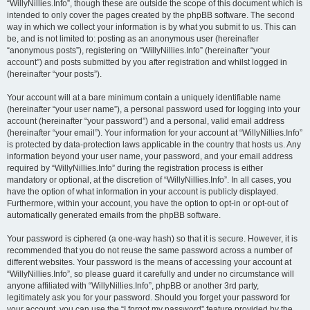
“WillyNillies.Info”, though these are outside the scope of this document which is
intended to only cover the pages created by the phpBB software. The second
way in which we collect your information is by what you submit to us. This can
be, and is not limited to: posting as an anonymous user (hereinafter
“anonymous posts”), registering on “WillyNillies.Info” (hereinafter “your
account”) and posts submitted by you after registration and whilst logged in
(hereinafter “your posts”).
Your account will at a bare minimum contain a uniquely identifiable name
(hereinafter “your user name”), a personal password used for logging into your
account (hereinafter “your password”) and a personal, valid email address
(hereinafter “your email”). Your information for your account at “WillyNillies.Info”
is protected by data-protection laws applicable in the country that hosts us. Any
information beyond your user name, your password, and your email address
required by “WillyNillies.Info” during the registration process is either
mandatory or optional, at the discretion of “WillyNillies.Info”. In all cases, you
have the option of what information in your account is publicly displayed.
Furthermore, within your account, you have the option to opt-in or opt-out of
automatically generated emails from the phpBB software.
Your password is ciphered (a one-way hash) so that it is secure. However, it is
recommended that you do not reuse the same password across a number of
different websites. Your password is the means of accessing your account at
“WillyNillies.Info”, so please guard it carefully and under no circumstance will
anyone affiliated with “WillyNillies.Info”, phpBB or another 3rd party,
legitimately ask you for your password. Should you forget your password for
your account, you can use the “I forgot my password” feature provided by the