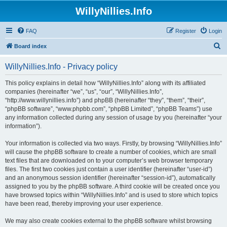
WillyNillies.Info
FAQ
Register
Login
S
Board index
e
WillyNillies.Info - Privacy policy
a
r
This policy explains in detail how “WillyNillies.Info” along with its affiliated
companies (hereinafter “we”, “us”, “our”, “WillyNillies.Info”,
c
“http://www.willynillies.info”) and phpBB (hereinafter “they”, “them”, “their”,
h
“phpBB software”, “www.phpbb.com”, “phpBB Limited”, “phpBB Teams”) use
any information collected during any session of usage by you (hereinafter “your
information”).
Your information is collected via two ways. Firstly, by browsing “WillyNillies.Info”
will cause the phpBB software to create a number of cookies, which are small
text files that are downloaded on to your computer’s web browser temporary
files. The first two cookies just contain a user identifier (hereinafter “user-id”)
and an anonymous session identifier (hereinafter “session-id”), automatically
assigned to you by the phpBB software. A third cookie will be created once you
have browsed topics within “WillyNillies.Info” and is used to store which topics
have been read, thereby improving your user experience.
We may also create cookies external to the phpBB software whilst browsing