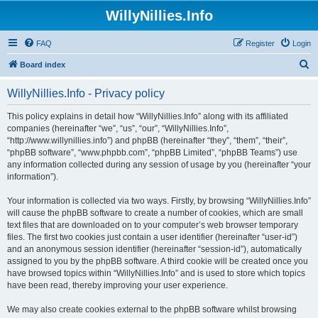
WillyNillies.Info
FAQ
Register
Login
S
Board index
e
WillyNillies.Info - Privacy policy
a
r
This policy explains in detail how “WillyNillies.Info” along with its affiliated
companies (hereinafter “we”, “us”, “our”, “WillyNillies.Info”,
c
“http://www.willynillies.info”) and phpBB (hereinafter “they”, “them”, “their”,
h
“phpBB software”, “www.phpbb.com”, “phpBB Limited”, “phpBB Teams”) use
any information collected during any session of usage by you (hereinafter “your
information”).
Your information is collected via two ways. Firstly, by browsing “WillyNillies.Info”
will cause the phpBB software to create a number of cookies, which are small
text files that are downloaded on to your computer’s web browser temporary
files. The first two cookies just contain a user identifier (hereinafter “user-id”)
and an anonymous session identifier (hereinafter “session-id”), automatically
assigned to you by the phpBB software. A third cookie will be created once you
have browsed topics within “WillyNillies.Info” and is used to store which topics
have been read, thereby improving your user experience.
We may also create cookies external to the phpBB software whilst browsing