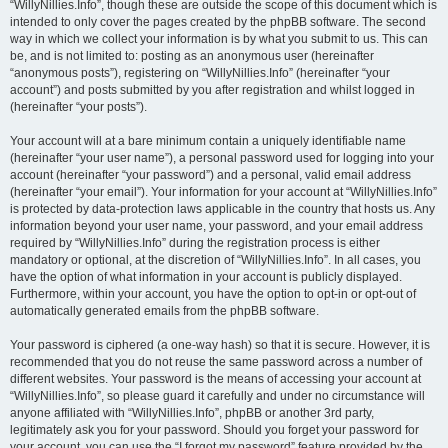
“WillyNillies.Info”, though these are outside the scope of this document which is
intended to only cover the pages created by the phpBB software. The second
way in which we collect your information is by what you submit to us. This can
be, and is not limited to: posting as an anonymous user (hereinafter
“anonymous posts”), registering on “WillyNillies.Info” (hereinafter “your
account”) and posts submitted by you after registration and whilst logged in
(hereinafter “your posts”).
Your account will at a bare minimum contain a uniquely identifiable name
(hereinafter “your user name”), a personal password used for logging into your
account (hereinafter “your password”) and a personal, valid email address
(hereinafter “your email”). Your information for your account at “WillyNillies.Info”
is protected by data-protection laws applicable in the country that hosts us. Any
information beyond your user name, your password, and your email address
required by “WillyNillies.Info” during the registration process is either
mandatory or optional, at the discretion of “WillyNillies.Info”. In all cases, you
have the option of what information in your account is publicly displayed.
Furthermore, within your account, you have the option to opt-in or opt-out of
automatically generated emails from the phpBB software.
Your password is ciphered (a one-way hash) so that it is secure. However, it is
recommended that you do not reuse the same password across a number of
different websites. Your password is the means of accessing your account at
“WillyNillies.Info”, so please guard it carefully and under no circumstance will
anyone affiliated with “WillyNillies.Info”, phpBB or another 3rd party,
legitimately ask you for your password. Should you forget your password for
your account, you can use the “I forgot my password” feature provided by the