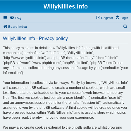
WillyNillies.Info
FAQ
Register
Login
S
Board index
e
WillyNillies.Info - Privacy policy
a
r
This policy explains in detail how “WillyNillies.Info” along with its affiliated
companies (hereinafter “we”, “us”, “our”, “WillyNillies.Info”,
c
“http://www.willynillies.info”) and phpBB (hereinafter “they”, “them”, “their”,
h
“phpBB software”, “www.phpbb.com”, “phpBB Limited”, “phpBB Teams”) use
any information collected during any session of usage by you (hereinafter “your
information”).
Your information is collected via two ways. Firstly, by browsing “WillyNillies.Info”
will cause the phpBB software to create a number of cookies, which are small
text files that are downloaded on to your computer’s web browser temporary
files. The first two cookies just contain a user identifier (hereinafter “user-id”)
and an anonymous session identifier (hereinafter “session-id”), automatically
assigned to you by the phpBB software. A third cookie will be created once you
have browsed topics within “WillyNillies.Info” and is used to store which topics
have been read, thereby improving your user experience.
We may also create cookies external to the phpBB software whilst browsing