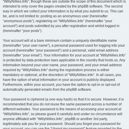
“WillyNillies.Info”, though these are outside the scope of this document which is
intended to only cover the pages created by the phpBB software. The second
way in which we collect your information is by what you submit to us. This can
be, and is not limited to: posting as an anonymous user (hereinafter
“anonymous posts”), registering on “WillyNillies.Info” (hereinafter “your
account”) and posts submitted by you after registration and whilst logged in
(hereinafter “your posts”).
Your account will at a bare minimum contain a uniquely identifiable name
(hereinafter “your user name”), a personal password used for logging into your
account (hereinafter “your password”) and a personal, valid email address
(hereinafter “your email”). Your information for your account at “WillyNillies.Info”
is protected by data-protection laws applicable in the country that hosts us. Any
information beyond your user name, your password, and your email address
required by “WillyNillies.Info” during the registration process is either
mandatory or optional, at the discretion of “WillyNillies.Info”. In all cases, you
have the option of what information in your account is publicly displayed.
Furthermore, within your account, you have the option to opt-in or opt-out of
automatically generated emails from the phpBB software.
Your password is ciphered (a one-way hash) so that it is secure. However, it is
recommended that you do not reuse the same password across a number of
different websites. Your password is the means of accessing your account at
“WillyNillies.Info”, so please guard it carefully and under no circumstance will
anyone affiliated with “WillyNillies.Info”, phpBB or another 3rd party,
legitimately ask you for your password. Should you forget your password for
your account, you can use the “I forgot my password” feature provided by the