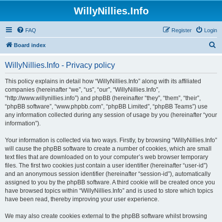
WillyNillies.Info
FAQ
Register
Login
S
Board index
e
WillyNillies.Info - Privacy policy
a
r
This policy explains in detail how “WillyNillies.Info” along with its affiliated
companies (hereinafter “we”, “us”, “our”, “WillyNillies.Info”,
c
“http://www.willynillies.info”) and phpBB (hereinafter “they”, “them”, “their”,
h
“phpBB software”, “www.phpbb.com”, “phpBB Limited”, “phpBB Teams”) use
any information collected during any session of usage by you (hereinafter “your
information”).
Your information is collected via two ways. Firstly, by browsing “WillyNillies.Info”
will cause the phpBB software to create a number of cookies, which are small
text files that are downloaded on to your computer’s web browser temporary
files. The first two cookies just contain a user identifier (hereinafter “user-id”)
and an anonymous session identifier (hereinafter “session-id”), automatically
assigned to you by the phpBB software. A third cookie will be created once you
have browsed topics within “WillyNillies.Info” and is used to store which topics
have been read, thereby improving your user experience.
We may also create cookies external to the phpBB software whilst browsing