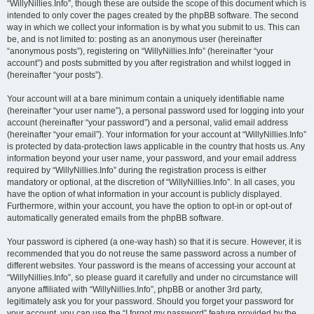
“WillyNillies.Info”, though these are outside the scope of this document which is
intended to only cover the pages created by the phpBB software. The second
way in which we collect your information is by what you submit to us. This can
be, and is not limited to: posting as an anonymous user (hereinafter
“anonymous posts”), registering on “WillyNillies.Info” (hereinafter “your
account”) and posts submitted by you after registration and whilst logged in
(hereinafter “your posts”).
Your account will at a bare minimum contain a uniquely identifiable name
(hereinafter “your user name”), a personal password used for logging into your
account (hereinafter “your password”) and a personal, valid email address
(hereinafter “your email”). Your information for your account at “WillyNillies.Info”
is protected by data-protection laws applicable in the country that hosts us. Any
information beyond your user name, your password, and your email address
required by “WillyNillies.Info” during the registration process is either
mandatory or optional, at the discretion of “WillyNillies.Info”. In all cases, you
have the option of what information in your account is publicly displayed.
Furthermore, within your account, you have the option to opt-in or opt-out of
automatically generated emails from the phpBB software.
Your password is ciphered (a one-way hash) so that it is secure. However, it is
recommended that you do not reuse the same password across a number of
different websites. Your password is the means of accessing your account at
“WillyNillies.Info”, so please guard it carefully and under no circumstance will
anyone affiliated with “WillyNillies.Info”, phpBB or another 3rd party,
legitimately ask you for your password. Should you forget your password for
your account, you can use the “I forgot my password” feature provided by the