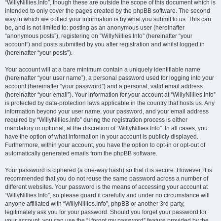
“WillyNillies.Info”, though these are outside the scope of this document which is
intended to only cover the pages created by the phpBB software. The second
way in which we collect your information is by what you submit to us. This can
be, and is not limited to: posting as an anonymous user (hereinafter
“anonymous posts”), registering on “WillyNillies.Info” (hereinafter “your
account”) and posts submitted by you after registration and whilst logged in
(hereinafter “your posts”).
Your account will at a bare minimum contain a uniquely identifiable name
(hereinafter “your user name”), a personal password used for logging into your
account (hereinafter “your password”) and a personal, valid email address
(hereinafter “your email”). Your information for your account at “WillyNillies.Info”
is protected by data-protection laws applicable in the country that hosts us. Any
information beyond your user name, your password, and your email address
required by “WillyNillies.Info” during the registration process is either
mandatory or optional, at the discretion of “WillyNillies.Info”. In all cases, you
have the option of what information in your account is publicly displayed.
Furthermore, within your account, you have the option to opt-in or opt-out of
automatically generated emails from the phpBB software.
Your password is ciphered (a one-way hash) so that it is secure. However, it is
recommended that you do not reuse the same password across a number of
different websites. Your password is the means of accessing your account at
“WillyNillies.Info”, so please guard it carefully and under no circumstance will
anyone affiliated with “WillyNillies.Info”, phpBB or another 3rd party,
legitimately ask you for your password. Should you forget your password for
your account, you can use the “I forgot my password” feature provided by the