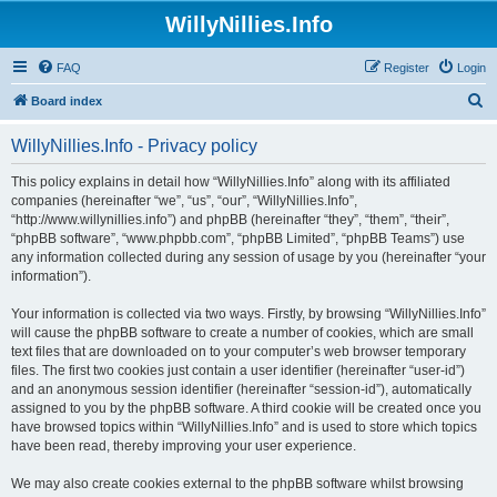
WillyNillies.Info
FAQ
Register
Login
S
Board index
e
WillyNillies.Info - Privacy policy
a
r
This policy explains in detail how “WillyNillies.Info” along with its affiliated
companies (hereinafter “we”, “us”, “our”, “WillyNillies.Info”,
c
“http://www.willynillies.info”) and phpBB (hereinafter “they”, “them”, “their”,
h
“phpBB software”, “www.phpbb.com”, “phpBB Limited”, “phpBB Teams”) use
any information collected during any session of usage by you (hereinafter “your
information”).
Your information is collected via two ways. Firstly, by browsing “WillyNillies.Info”
will cause the phpBB software to create a number of cookies, which are small
text files that are downloaded on to your computer’s web browser temporary
files. The first two cookies just contain a user identifier (hereinafter “user-id”)
and an anonymous session identifier (hereinafter “session-id”), automatically
assigned to you by the phpBB software. A third cookie will be created once you
have browsed topics within “WillyNillies.Info” and is used to store which topics
have been read, thereby improving your user experience.
We may also create cookies external to the phpBB software whilst browsing