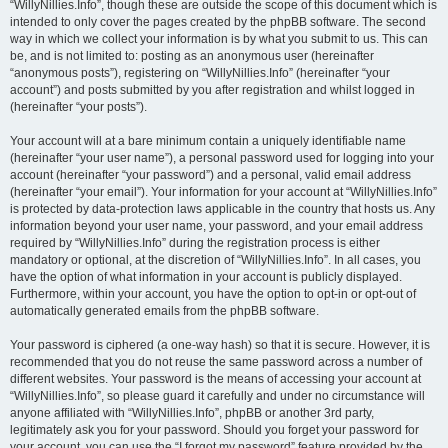
“WillyNillies.Info”, though these are outside the scope of this document which is
intended to only cover the pages created by the phpBB software. The second
way in which we collect your information is by what you submit to us. This can
be, and is not limited to: posting as an anonymous user (hereinafter
“anonymous posts”), registering on “WillyNillies.Info” (hereinafter “your
account”) and posts submitted by you after registration and whilst logged in
(hereinafter “your posts”).
Your account will at a bare minimum contain a uniquely identifiable name
(hereinafter “your user name”), a personal password used for logging into your
account (hereinafter “your password”) and a personal, valid email address
(hereinafter “your email”). Your information for your account at “WillyNillies.Info”
is protected by data-protection laws applicable in the country that hosts us. Any
information beyond your user name, your password, and your email address
required by “WillyNillies.Info” during the registration process is either
mandatory or optional, at the discretion of “WillyNillies.Info”. In all cases, you
have the option of what information in your account is publicly displayed.
Furthermore, within your account, you have the option to opt-in or opt-out of
automatically generated emails from the phpBB software.
Your password is ciphered (a one-way hash) so that it is secure. However, it is
recommended that you do not reuse the same password across a number of
different websites. Your password is the means of accessing your account at
“WillyNillies.Info”, so please guard it carefully and under no circumstance will
anyone affiliated with “WillyNillies.Info”, phpBB or another 3rd party,
legitimately ask you for your password. Should you forget your password for
your account, you can use the “I forgot my password” feature provided by the