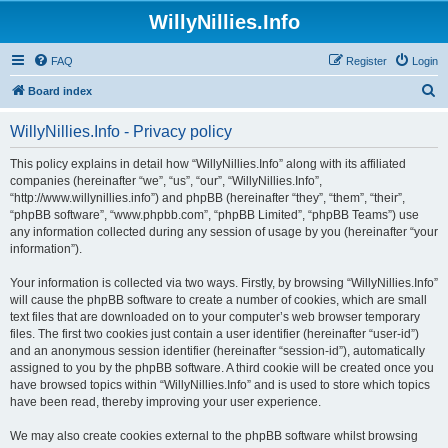
WillyNillies.Info
FAQ
Register
Login
S
Board index
e
WillyNillies.Info - Privacy policy
a
r
This policy explains in detail how “WillyNillies.Info” along with its affiliated
companies (hereinafter “we”, “us”, “our”, “WillyNillies.Info”,
c
“http://www.willynillies.info”) and phpBB (hereinafter “they”, “them”, “their”,
h
“phpBB software”, “www.phpbb.com”, “phpBB Limited”, “phpBB Teams”) use
any information collected during any session of usage by you (hereinafter “your
information”).
Your information is collected via two ways. Firstly, by browsing “WillyNillies.Info”
will cause the phpBB software to create a number of cookies, which are small
text files that are downloaded on to your computer’s web browser temporary
files. The first two cookies just contain a user identifier (hereinafter “user-id”)
and an anonymous session identifier (hereinafter “session-id”), automatically
assigned to you by the phpBB software. A third cookie will be created once you
have browsed topics within “WillyNillies.Info” and is used to store which topics
have been read, thereby improving your user experience.
We may also create cookies external to the phpBB software whilst browsing