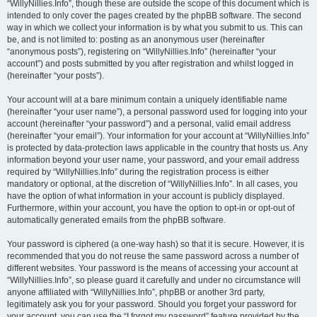
“WillyNillies.Info”, though these are outside the scope of this document which is
intended to only cover the pages created by the phpBB software. The second
way in which we collect your information is by what you submit to us. This can
be, and is not limited to: posting as an anonymous user (hereinafter
“anonymous posts”), registering on “WillyNillies.Info” (hereinafter “your
account”) and posts submitted by you after registration and whilst logged in
(hereinafter “your posts”).
Your account will at a bare minimum contain a uniquely identifiable name
(hereinafter “your user name”), a personal password used for logging into your
account (hereinafter “your password”) and a personal, valid email address
(hereinafter “your email”). Your information for your account at “WillyNillies.Info”
is protected by data-protection laws applicable in the country that hosts us. Any
information beyond your user name, your password, and your email address
required by “WillyNillies.Info” during the registration process is either
mandatory or optional, at the discretion of “WillyNillies.Info”. In all cases, you
have the option of what information in your account is publicly displayed.
Furthermore, within your account, you have the option to opt-in or opt-out of
automatically generated emails from the phpBB software.
Your password is ciphered (a one-way hash) so that it is secure. However, it is
recommended that you do not reuse the same password across a number of
different websites. Your password is the means of accessing your account at
“WillyNillies.Info”, so please guard it carefully and under no circumstance will
anyone affiliated with “WillyNillies.Info”, phpBB or another 3rd party,
legitimately ask you for your password. Should you forget your password for
your account, you can use the “I forgot my password” feature provided by the