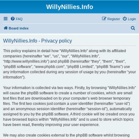
WillyNillies.Info
FAQ
Register
Login
S
Board index
e
WillyNillies.Info - Privacy policy
a
r
This policy explains in detail how “WillyNillies.Info” along with its affiliated
companies (hereinafter “we”, “us”, “our”, “WillyNillies.Info”,
c
“http://www.willynillies.info”) and phpBB (hereinafter “they”, “them”, “their”,
h
“phpBB software”, “www.phpbb.com”, “phpBB Limited”, “phpBB Teams”) use
any information collected during any session of usage by you (hereinafter “your
information”).
Your information is collected via two ways. Firstly, by browsing “WillyNillies.Info”
will cause the phpBB software to create a number of cookies, which are small
text files that are downloaded on to your computer’s web browser temporary
files. The first two cookies just contain a user identifier (hereinafter “user-id”)
and an anonymous session identifier (hereinafter “session-id”), automatically
assigned to you by the phpBB software. A third cookie will be created once you
have browsed topics within “WillyNillies.Info” and is used to store which topics
have been read, thereby improving your user experience.
We may also create cookies external to the phpBB software whilst browsing