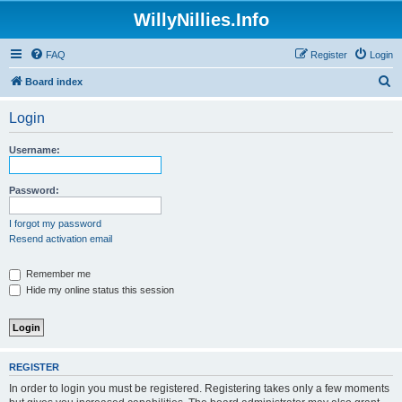
WillyNillies.Info
FAQ
Register
Login
S
Board index
e
Login
a
r
Username:
c
h
Password:
I forgot my password
Resend activation email
Remember me
Hide my online status this session
REGISTER
In order to login you must be registered. Registering takes only a few moments