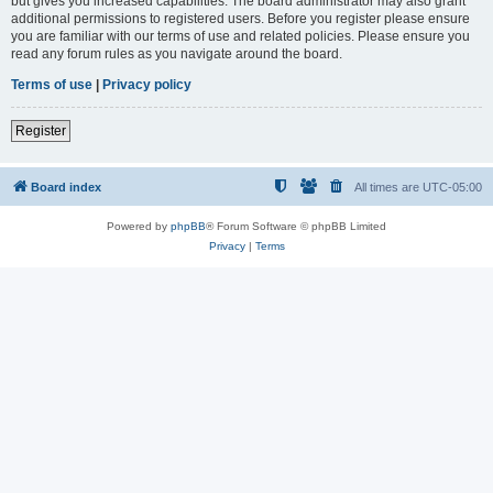
but gives you increased capabilities. The board administrator may also grant
additional permissions to registered users. Before you register please ensure
you are familiar with our terms of use and related policies. Please ensure you
read any forum rules as you navigate around the board.
Terms of use
|
Privacy policy
Register
Board index
All times are
UTC-05:00
Powered by
phpBB
® Forum Software © phpBB Limited
Privacy
|
Terms