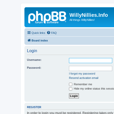
WillyNillies.Info
All things WillyNillies!
Quick links
FAQ
Board index
Login
Username:
Password:
I forgot my password
Resend activation email
Remember me
Hide my online status this sessi
REGISTER
In order to login you must be registered. Registering takes onl