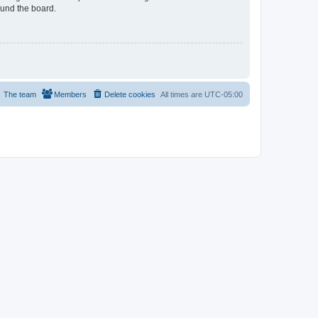
ound the board.
The team
Members
Delete cookies
All times are
UTC-05:00