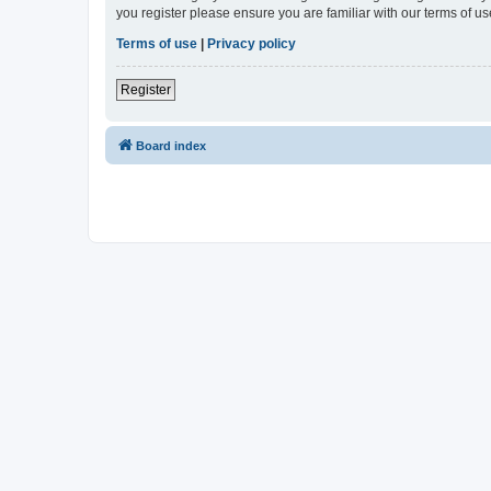
you register please ensure you are familiar with our terms of 
Terms of use
|
Privacy policy
Register
Board index