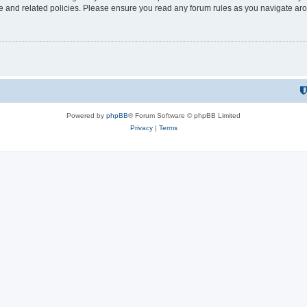
use and related policies. Please ensure you read any forum rules as you navigate ar
Powered by
phpBB
® Forum Software © phpBB Limited
Privacy
|
Terms