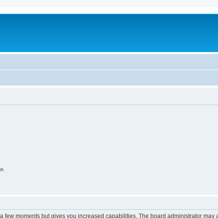
on
y a few moments but gives you increased capabilities. The board administrator may a