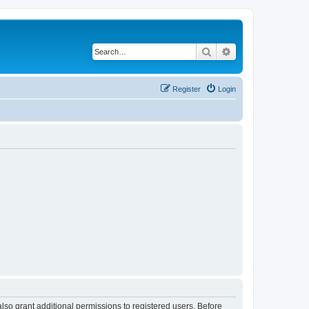
Search
Advanced search
Register
Login
lso grant additional permissions to registered users. Before