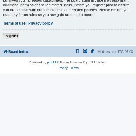
but gives you increased capabilities. The board administrator may also grant
additional permissions to registered users. Before you register please ensure
you are familiar with our terms of use and related policies. Please ensure you
read any forum rules as you navigate around the board.
Terms of use
|
Privacy policy
Register
Board index
All times are
UTC-05:00
Powered by
phpBB
® Forum Software © phpBB Limited
Privacy
|
Terms