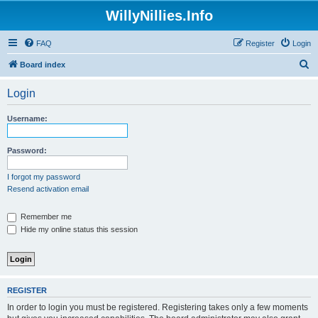
WillyNillies.Info
FAQ
Register
Login
S
Board index
e
Login
a
r
Username:
c
h
Password:
I forgot my password
Resend activation email
Remember me
Hide my online status this session
REGISTER
In order to login you must be registered. Registering takes only a few moments