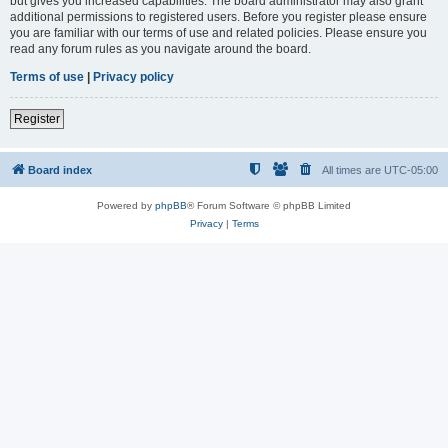
but gives you increased capabilities. The board administrator may also grant
additional permissions to registered users. Before you register please ensure
you are familiar with our terms of use and related policies. Please ensure you
read any forum rules as you navigate around the board.
Terms of use
|
Privacy policy
Register
Board index
All times are
UTC-05:00
Powered by
phpBB
® Forum Software © phpBB Limited
Privacy
|
Terms