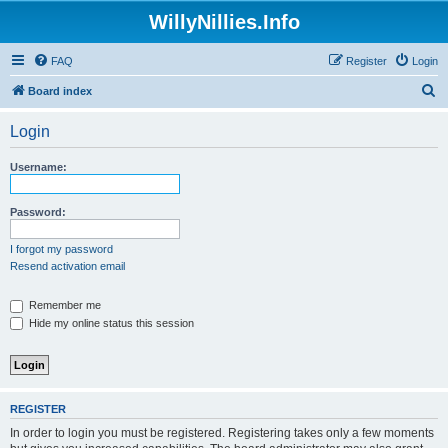
WillyNillies.Info
FAQ
Register
Login
S
Board index
e
Login
a
r
Username:
c
h
Password:
I forgot my password
Resend activation email
Remember me
Hide my online status this session
REGISTER
In order to login you must be registered. Registering takes only a few moments