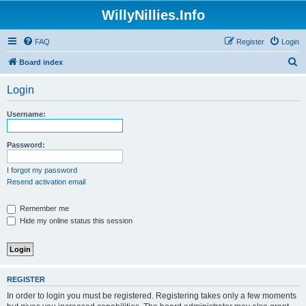
WillyNillies.Info
FAQ
Register
Login
S
Board index
e
Login
a
r
Username:
c
h
Password:
I forgot my password
Resend activation email
Remember me
Hide my online status this session
REGISTER
In order to login you must be registered. Registering takes only a few moments