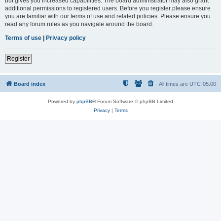
but gives you increased capabilities. The board administrator may also grant
additional permissions to registered users. Before you register please ensure
you are familiar with our terms of use and related policies. Please ensure you
read any forum rules as you navigate around the board.
Terms of use
|
Privacy policy
Register
Board index
All times are
UTC-05:00
Powered by
phpBB
® Forum Software © phpBB Limited
Privacy
|
Terms