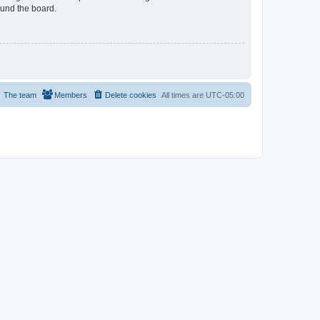
ound the board.
The team
Members
Delete cookies
All times are
UTC-05:00