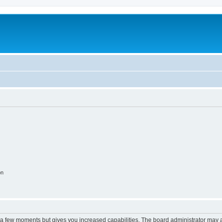
on
y a few moments but gives you increased capabilities. The board administrator may a