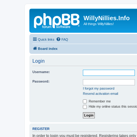
WillyNillies.Info
All things WillyNillies!
Quick links
FAQ
Board index
Login
Username:
Password:
I forgot my password
Resend activation email
Remember me
Hide my online status this sessi
REGISTER
In order to login you must be registered. Registering takes onl