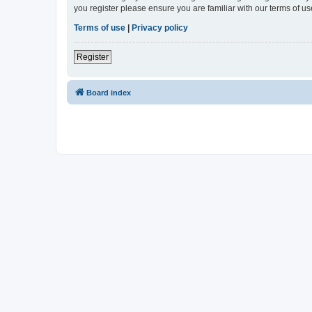
you register please ensure you are familiar with our terms of 
Terms of use
|
Privacy policy
Register
Board index