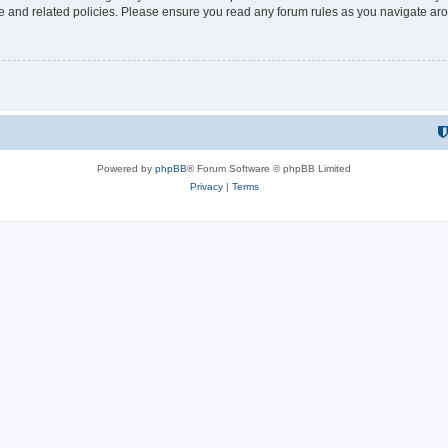
use and related policies. Please ensure you read any forum rules as you navigate ar
Powered by
phpBB
® Forum Software © phpBB Limited
Privacy
|
Terms