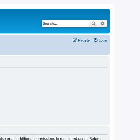
Search
Advanced search
Register
Login
lso grant additional permissions to registered users. Before