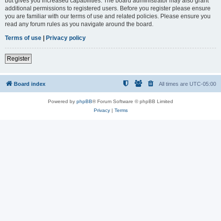
but gives you increased capabilities. The board administrator may also grant
additional permissions to registered users. Before you register please ensure
you are familiar with our terms of use and related policies. Please ensure you
read any forum rules as you navigate around the board.
Terms of use
|
Privacy policy
Register
Board index
All times are
UTC-05:00
Powered by
phpBB
® Forum Software © phpBB Limited
Privacy
|
Terms