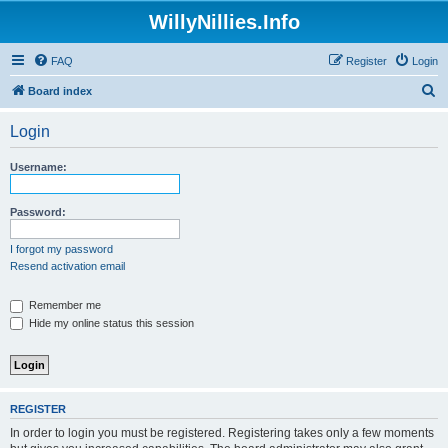
WillyNillies.Info
FAQ
Register
Login
S
Board index
e
Login
a
r
Username:
c
h
Password:
I forgot my password
Resend activation email
Remember me
Hide my online status this session
REGISTER
In order to login you must be registered. Registering takes only a few moments