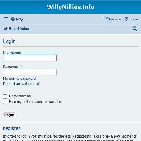
WillyNillies.Info
FAQ
Register
Login
S
Board index
e
Login
a
r
Username:
c
h
Password:
I forgot my password
Resend activation email
Remember me
Hide my online status this session
REGISTER
In order to login you must be registered. Registering takes only a few moments