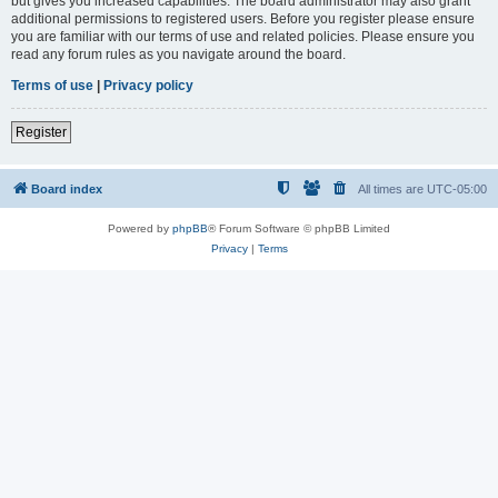
but gives you increased capabilities. The board administrator may also grant
additional permissions to registered users. Before you register please ensure
you are familiar with our terms of use and related policies. Please ensure you
read any forum rules as you navigate around the board.
Terms of use
|
Privacy policy
Register
Board index
All times are
UTC-05:00
Powered by
phpBB
® Forum Software © phpBB Limited
Privacy
|
Terms