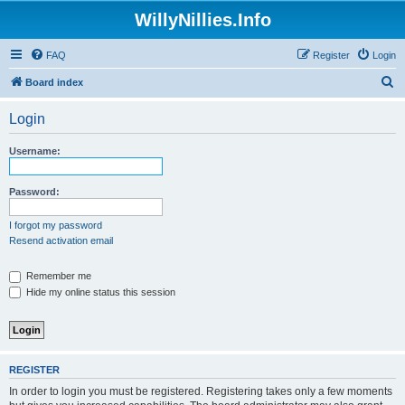
WillyNillies.Info
FAQ
Register
Login
S
Board index
e
Login
a
r
Username:
c
h
Password:
I forgot my password
Resend activation email
Remember me
Hide my online status this session
REGISTER
In order to login you must be registered. Registering takes only a few moments