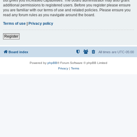
but gives you increased capabilities. The board administrator may also grant
additional permissions to registered users. Before you register please ensure
you are familiar with our terms of use and related policies. Please ensure you
read any forum rules as you navigate around the board.
Terms of use
|
Privacy policy
Register
Board index
All times are
UTC-05:00
Powered by
phpBB
® Forum Software © phpBB Limited
Privacy
|
Terms