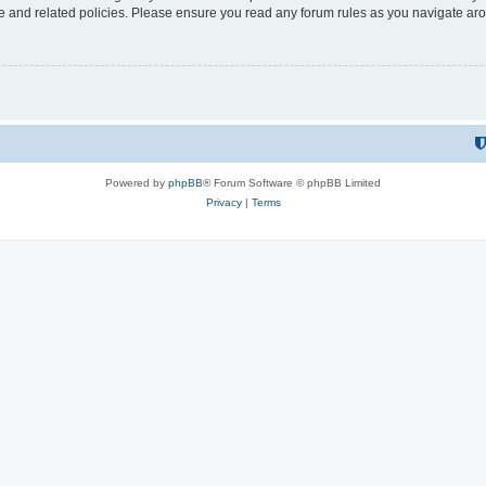
use and related policies. Please ensure you read any forum rules as you navigate ar
Powered by
phpBB
® Forum Software © phpBB Limited
Privacy
|
Terms