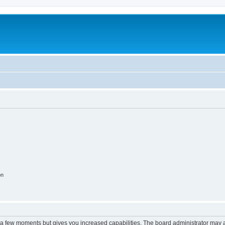
on
y a few moments but gives you increased capabilities. The board administrator may a