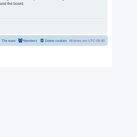
ound the board.
The team
Members
Delete cookies
All times are
UTC-05:00