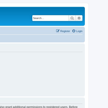
Search
Advanced search
Register
Login
lso grant additional permissions to registered users. Before