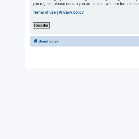
you register please ensure you are familiar with our terms of 
Terms of use
|
Privacy policy
Register
Board index