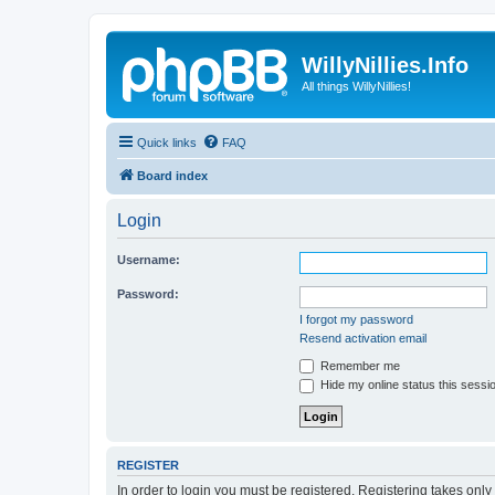
WillyNillies.Info
All things WillyNillies!
Quick links
FAQ
Board index
Login
Username:
Password:
I forgot my password
Resend activation email
Remember me
Hide my online status this sessi
REGISTER
In order to login you must be registered. Registering takes onl