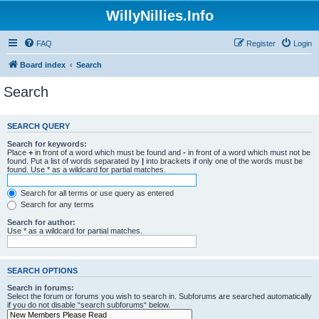
WillyNillies.Info
FAQ
Register
Login
Board index
Search
Search
SEARCH QUERY
Search for keywords:
Place
+
in front of a word which must be found and
-
in front of a word which must not be
found. Put a list of words separated by
|
into brackets if only one of the words must be
found. Use * as a wildcard for partial matches.
Search for all terms or use query as entered
Search for any terms
Search for author:
Use * as a wildcard for partial matches.
SEARCH OPTIONS
Search in forums:
Select the forum or forums you wish to search in. Subforums are searched automatically
if you do not disable “search subforums“ below.