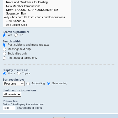
Search subforums:
Yes
No
Search within:
Post subjects and message text
Message text only
Topic titles only
First post of topics only
Display results as:
Posts
Topics
Sort results by:
Ascending
Descending
Limit results to previous:
Return first:
Set to 0 to display the entire post.
characters of posts