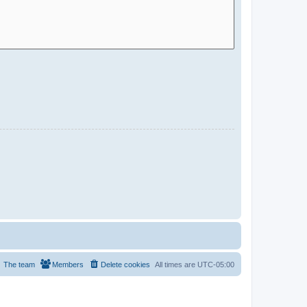
The team
Members
Delete cookies
All times are
UTC-05:00