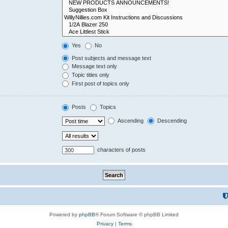
Yes
No
Post subjects and message text
Message text only
Topic titles only
First post of topics only
Posts
Topics
Ascending
Descending
characters of posts
Powered by
phpBB
® Forum Software © phpBB Limited
Privacy
|
Terms