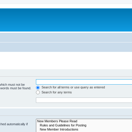
 which must not be
Search for all terms or use query as entered
e words must be found.
Search for any terms
hed automatically if