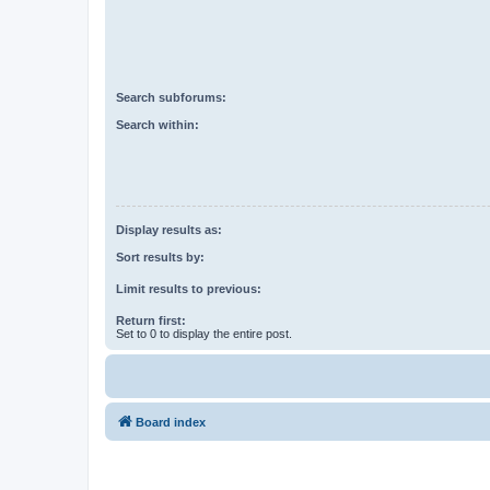
Search subforums:
Search within:
Display results as:
Sort results by:
Limit results to previous:
Return first:
Set to 0 to display the entire post.
Board index