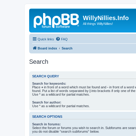
WillyNillies.Info
All things WillyNillies!
Quick links
FAQ
Board index
Search
Search
SEARCH QUERY
Search for keywords:
Place
+
in front of a word which must be found and
-
in front of a word
found. Put a list of words separated by
|
into brackets if only one of th
Use * as a wildcard for partial matches.
Search for author:
Use * as a wildcard for partial matches.
SEARCH OPTIONS
Search in forums:
Select the forum or forums you wish to search in. Subforums are searc
you do not disable “search subforums“ below.