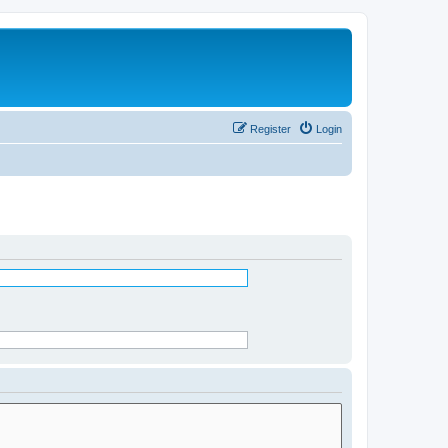
Register
Login