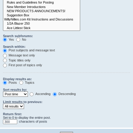
Search subforums:
Yes
No
Search within:
Post subjects and message text
Message text only
Topic titles only
First post of topics only
Display results as:
Posts
Topics
Sort results by:
Ascending
Descending
Limit results to previous:
Return first:
Set to 0 to display the entire post.
characters of posts