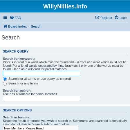
WillyNillies.Info
FAQ
Register
Login
Board index
Search
Search
SEARCH QUERY
Search for keywords:
Place
+
in front of a word which must be found and
-
in front of a word which must not be
found. Put a list of words separated by
|
into brackets if only one of the words must be
found. Use * as a wildcard for partial matches.
Search for all terms or use query as entered
Search for any terms
Search for author:
Use * as a wildcard for partial matches.
SEARCH OPTIONS
Search in forums:
Select the forum or forums you wish to search in. Subforums are searched automatically
if you do not disable “search subforums“ below.