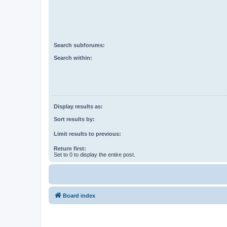
Search subforums:
Search within:
Display results as:
Sort results by:
Limit results to previous:
Return first:
Set to 0 to display the entire post.
Board index