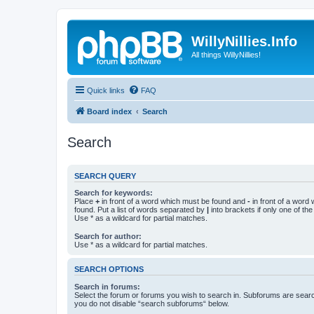
WillyNillies.Info
All things WillyNillies!
Quick links
FAQ
Board index
Search
Search
SEARCH QUERY
Search for keywords:
Place
+
in front of a word which must be found and
-
in front of a word
found. Put a list of words separated by
|
into brackets if only one of th
Use * as a wildcard for partial matches.
Search for author:
Use * as a wildcard for partial matches.
SEARCH OPTIONS
Search in forums:
Select the forum or forums you wish to search in. Subforums are searc
you do not disable “search subforums“ below.