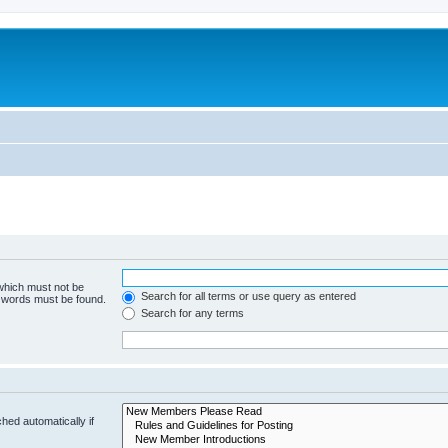
 which must not be
Search for all terms or use query as entered
e words must be found.
Search for any terms
hed automatically if