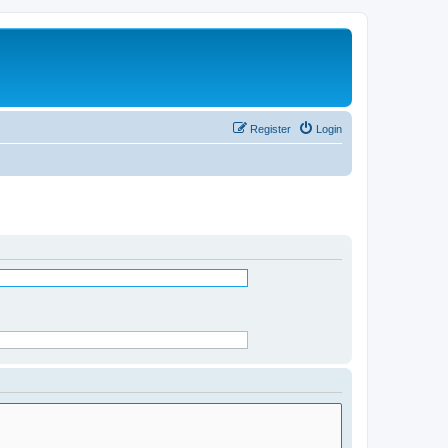
Register
Login