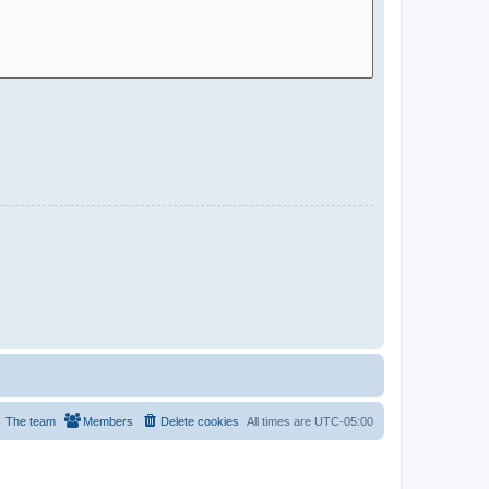
The team
Members
Delete cookies
All times are
UTC-05:00