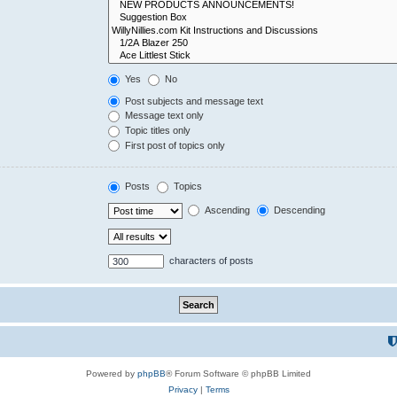
Yes
No
Post subjects and message text
Message text only
Topic titles only
First post of topics only
Posts
Topics
Ascending
Descending
characters of posts
Powered by
phpBB
® Forum Software © phpBB Limited
Privacy
|
Terms